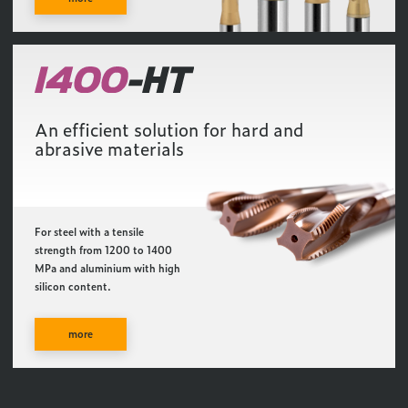
An efficient solution for hard and
abrasive materials
For steel with a tensile
strength from 1200 to 1400
MPa and aluminium with high
silicon content.
more