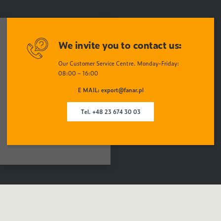
We invite you to contact us:
Our Customer Service Centre. Monday-Friday:
08:00 – 16:00
E MAIL: export@fanar.pl
Tel. +48 23 674 30 03