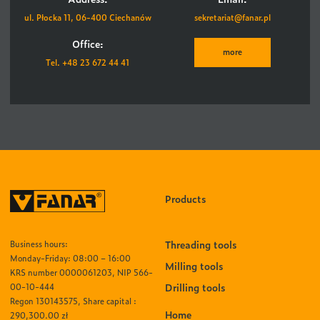
ul. Płocka 11, 06-400 Ciechanów
sekretariat@fanar.pl
Office:
more
Tel. +48 23 672 44 41
Products
Threading tools
Business hours:
Monday-Friday: 08:00 – 16:00
Milling tools
KRS number 0000061203, NIP 566-
Drilling tools
00-10-444
Regon 130143575, Share capital :
Home
290,300.00 zł