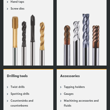
Hand taps
Screw dies
Drilling tools
Accessories
Twist drills
Tapping holders
Spotting drills
Gauges
Countersinks and
Machining accessories and
counterbores
fluids