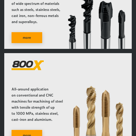
of wide spectrum of materials
such as steels, stainless steels,
cast iron, non-ferrous metals
and superalloys.
more
All-around application
on conventional and CNC
machines for machining of steel
with tensile strength of up
to 1000 MPa, stainless steel,
cast-iron and aluminium.
more