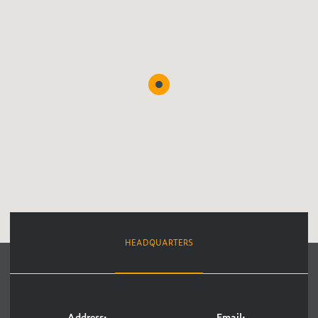
HEADQUARTERS
Address:
Email: