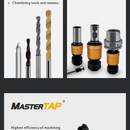
Chamfering tools and reamers
Highest efficiency of machining