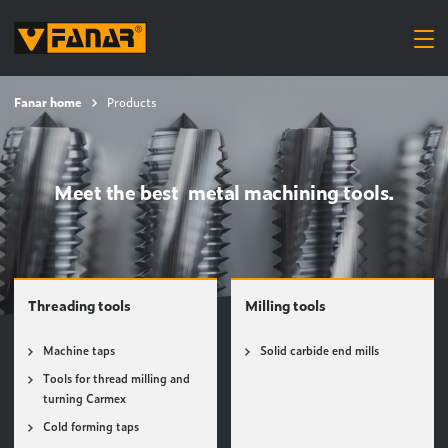
Fanar home
Products
Meet the best metal machining tools.
Threading tools
Milling tools
Machine taps
Solid carbide end mills
Tools for thread milling and
turning Carmex
Cold forming taps